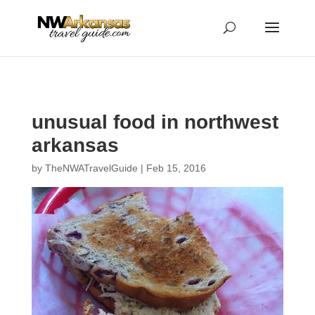
...
...
Yes
unusual food in northwest
arkansas
by
TheNWATravelGuide
|
Feb 15, 2016