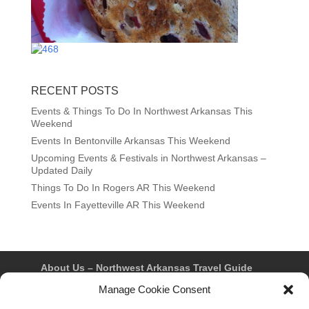
RECENT POSTS
Events & Things To Do In Northwest Arkansas This
Weekend
Events In Bentonville Arkansas This Weekend
Upcoming Events & Festivals in Northwest Arkansas –
Updated Daily
Things To Do In Rogers AR This Weekend
Events In Fayetteville AR This Weekend
About Us – Northwest Arkansas Travel Guide
Contact Us
Bentonville
Eureka Springs
Manage Cookie Consent
Fayetteville
Rogers
Springdale
Northwest AR Travel Guides and Magazines