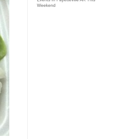
Weekend