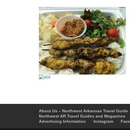
About Us – Northwest Arkansas Travel Guide
Northwest AR Travel Guides and Magazines
Advertising Information
Instagram
Fac