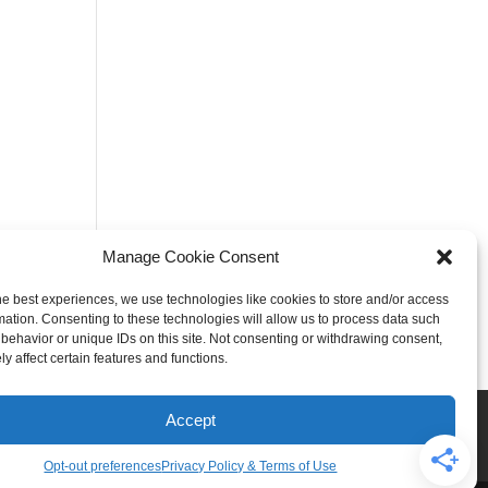
Manage Cookie Consent
he best experiences, we use technologies like cookies to store and/or access
mation. Consenting to these technologies will allow us to process data such
behavior or unique IDs on this site. Not consenting or withdrawing consent,
y affect certain features and functions.
Rogers
Springdale
Accept
iser & Affiliate Disclosure
Opt-out preferences
Privacy Policy & Terms of Use