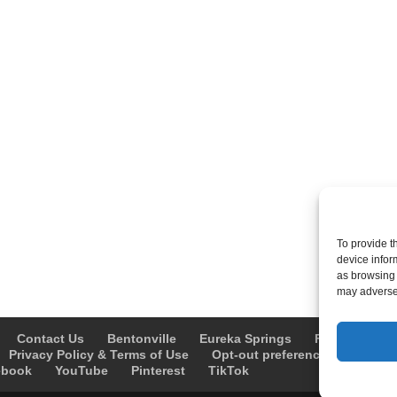
To provide t
device infor
as browsing 
may adversel
Contact Us
Bentonville
Eureka Springs
Fayetteville
Privacy Policy & Terms of Use
Opt-out preferences
Advert
ebook
YouTube
Pinterest
TikTok