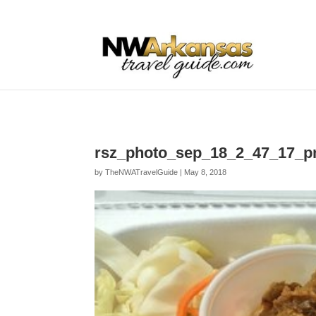
...
...
Yes
rsz_photo_sep_18_2_47_17_
by
TheNWATravelGuide
|
May 8, 2018