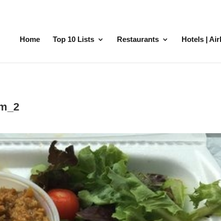
Home
Top 10 Lists
Restaurants
Hotels | Ai
pm_2