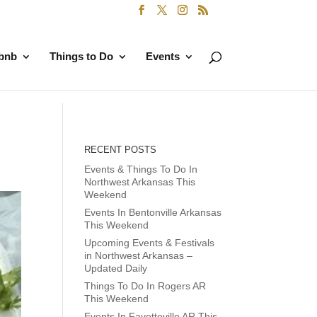
rbnb
Things to Do
Events
RECENT POSTS
Events & Things To Do In
Northwest Arkansas This
Weekend
Events In Bentonville Arkansas
This Weekend
Upcoming Events & Festivals
in Northwest Arkansas –
Updated Daily
Things To Do In Rogers AR
This Weekend
Events In Fayetteville AR This