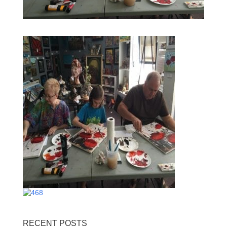
RECENT POSTS