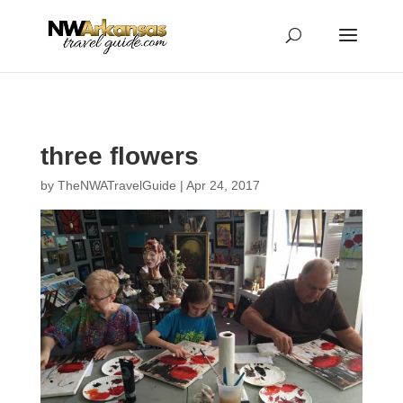
...
...
Yes
three flowers
by
TheNWATravelGuide
|
Apr 24, 2017