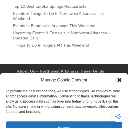
Top 10 Best Eureka Springs Restaurants
Events & Things To Do In Northwest Arkansas This
Weekend
Events In Bentonville Arkansas This Weekend
Upcoming Events & Festivals in Northwest Arkansas –
Updated Daily
Things To Do In Rogers AR This Weekend
About Us – Northwest Arkansas Travel Guide
Contact Us
Bentonville
Eureka Springs
Manage Cookie Consent
Fayetteville
Rogers
Springdale
Northwest AR Travel Guides and Magazines
To provide the best experiences, we use technologies like cookies to store
Privacy Policy & Terms of Use
and/or access device information. Consenting to these technologies will
Opt-out preferences
allow us to process data such as browsing behavior or unique IDs on this
Advertiser & Affiliate Disclosure
site. Not consenting or withdrawing consent, may adversely affect certain
Advertising Information
Instagram
features and functions.
Facebook
YouTube
Pinterest
TikTok
Accept