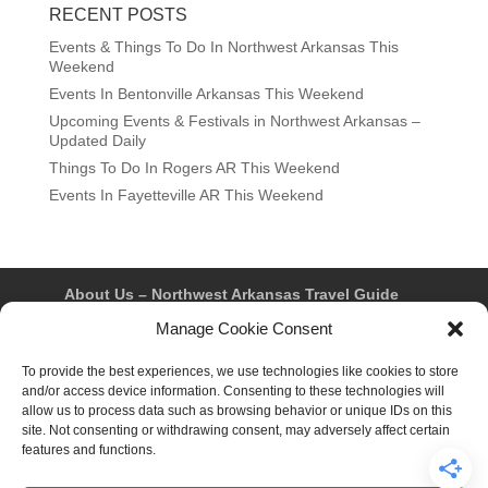
RECENT POSTS
Events & Things To Do In Northwest Arkansas This
Weekend
Events In Bentonville Arkansas This Weekend
Upcoming Events & Festivals in Northwest Arkansas –
Updated Daily
Things To Do In Rogers AR This Weekend
Events In Fayetteville AR This Weekend
About Us – Northwest Arkansas Travel Guide
Contact Us
Bentonville
Eureka Springs
Manage Cookie Consent
Fayetteville
Rogers
Springdale
Northwest AR Travel Guides and Magazines
Privacy Policy & Terms of Use
To provide the best experiences, we use technologies like cookies to store
Opt-out preferences
and/or access device information. Consenting to these technologies will
Advertiser & Affiliate Disclosure
allow us to process data such as browsing behavior or unique IDs on this
Advertising Information
Instagram
site. Not consenting or withdrawing consent, may adversely affect certain
Facebook
YouTube
Pinterest
TikTok
features and functions.