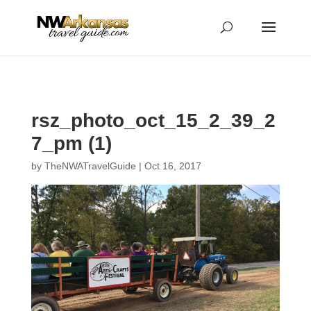
...
...
Yes
rsz_photo_oct_15_2_39_2
7_pm (1)
by
TheNWATravelGuide
|
Oct 16, 2017