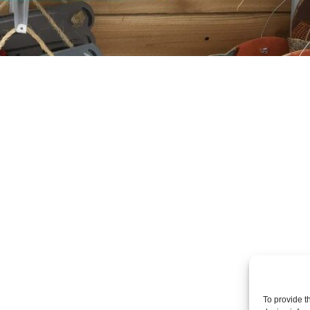
To provide t