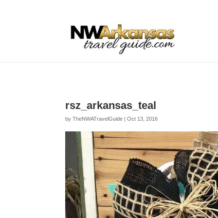
...
...
Yes
rsz_arkansas_teal
by
TheNWATravelGuide
|
Oct 13, 2016