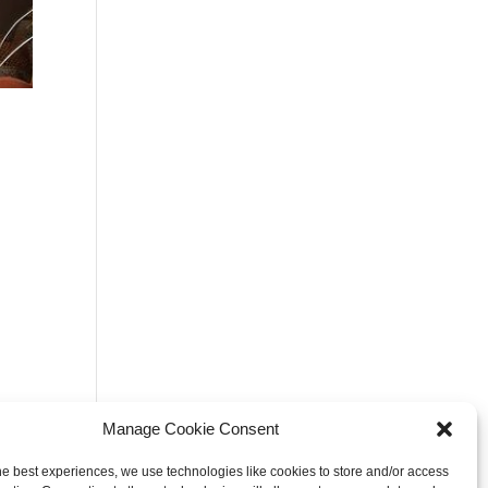
Manage Cookie Consent
he best experiences, we use technologies like cookies to store and/or access