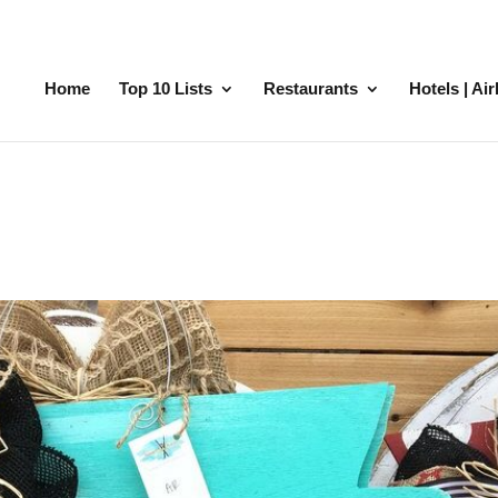
Home
Top 10 Lists
Restaurants
Hotels | Ai