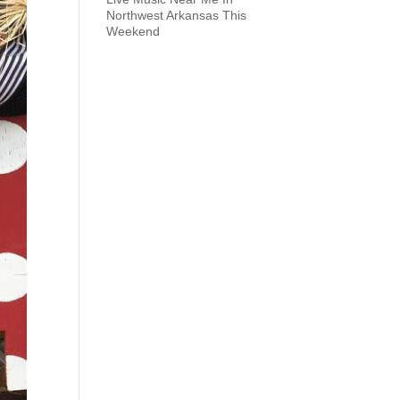
Northwest Arkansas This
Weekend