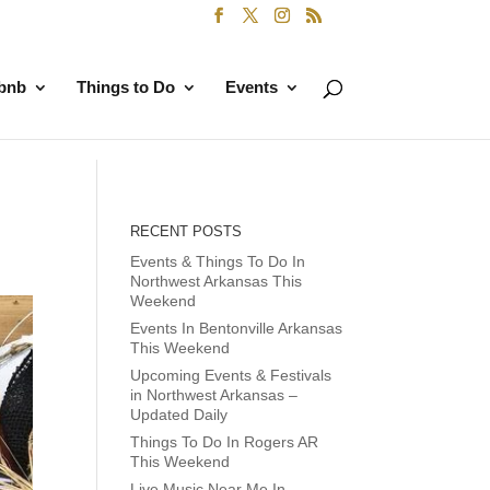
rbnb
Things to Do
Events
RECENT POSTS
Events & Things To Do In
Northwest Arkansas This
Weekend
Events In Bentonville Arkansas
This Weekend
Upcoming Events & Festivals
in Northwest Arkansas –
Updated Daily
Things To Do In Rogers AR
This Weekend
Live Music Near Me In