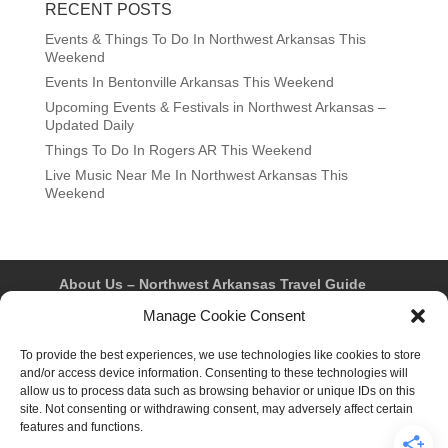
RECENT POSTS
Events & Things To Do In Northwest Arkansas This
Weekend
Events In Bentonville Arkansas This Weekend
Upcoming Events & Festivals in Northwest Arkansas –
Updated Daily
Things To Do In Rogers AR This Weekend
Live Music Near Me In Northwest Arkansas This
Weekend
About Us – Northwest Arkansas Travel Guide
Contact Us
Bentonville
Eureka Springs
Manage Cookie Consent
Fayetteville
Rogers
Springdale
Northwest AR Travel Guides and Magazines
Privacy Policy & Terms of Use
To provide the best experiences, we use technologies like cookies to store
Opt-out preferences
and/or access device information. Consenting to these technologies will
Advertiser & Affiliate Disclosure
allow us to process data such as browsing behavior or unique IDs on this
Advertising Information
Instagram
site. Not consenting or withdrawing consent, may adversely affect certain
Facebook
YouTube
Pinterest
TikTok
features and functions.