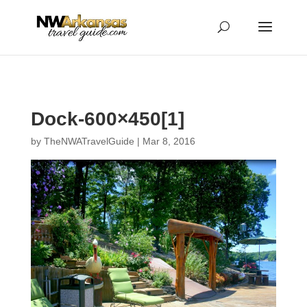
...
...
Yes
Dock-600×450[1]
by
TheNWATravelGuide
|
Mar 8, 2016