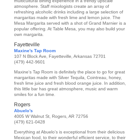
multicultural dining experience in a trendy upscale
atmosphere. Staff mixologists create an array of
refreshing alcoholic drinks including a large selection of
margaritas made with fresh lime and lemon juice. The
Mesa Margarita served with a shot of Grand Marnier is a
popular offering. At Table Mesa, you may also build your
own margarita.
Fayetteville
Maxine’s Tap Room
107 N Block Ave, Fayetteville, Arkansas 72701
(479) 442-9601
Maxine‘s Tap Room is definitely the place to go for great
margaritas made with Silver Tequila, Cointreau, honey,
fresh lime juice and fresh blood orange juice. In addition,
this little bar has great atmosphere, music and warm
smiles for a fun time.
Rogers
Abuelo’s
4005 W Walnut St, Rogers, AR 72756
(479) 621-0428
Everything at Abuelo’s is exceptional from their delicious
Mexican food, to their wonderful efficient service, to their