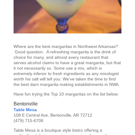
Where are the best margaritas in Northwest Arkansas?
Good question. A refreshing margarita is the drink of
choice for many, and almost every restaurant that
serves alcohol claims to have a great margarita, but that
it not necessarily so. Some use a mix, which is
extremely inferior to fresh ingredients as any mixologist
worth his salt will tell you. We’ve taken the time to find
the best darn margarita making establishments in NWA.
Have fun trying the Top 10 margaritas on the list below:
Bentonville
Table Mesa
108 E Central Ave, Bentonville, AR 72712
(479) 715-6706
Table Mesa is a boutique style bistro offering a