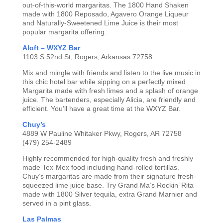
out-of-this-world margaritas. The 1800 Hand Shaken
made with 1800 Reposado, Agavero Orange Liqueur
and Naturally-Sweetened Lime Juice is their most
popular margarita offering.
Aloft – WXYZ Bar
1103 S 52nd St, Rogers, Arkansas 72758
Mix and mingle with friends and listen to the live music in
this chic hotel bar while sipping on a perfectly mixed
Margarita made with fresh limes and a splash of orange
juice. The bartenders, especially Alicia, are friendly and
efficient. You’ll have a great time at the WXYZ Bar.
Chuy’s
4889 W Pauline Whitaker Pkwy, Rogers, AR 72758
(479) 254-2489
Highly recommended for high-quality fresh and freshly
made Tex-Mex food including hand-rolled tortillas.
Chuy’s margaritas are made from their signature fresh-
squeezed lime juice base. Try Grand Ma’s Rockin’ Rita
made with 1800 Silver tequila, extra Grand Marnier and
served in a pint glass.
Las Palmas