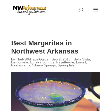
...
...
Yes
Best Margaritas in
Northwest Arkansas
by
TheNWATravelGuide
|
Sep 2, 2016
|
Bella Vista
,
Bentonville
,
Eureka Springs
,
Fayetteville
,
Lowell
,
Restaurants
,
Siloam Springs
,
Springdale