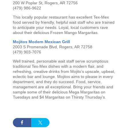
200 W Poplar St, Rogers, AR 72756
(479) 986-9622
This locally popular restaurant has excellent Tex-Mex
food served by friendly, helpful wait staff who are trained
to anticipate your needs. Loyal, local customers rave
about their delicious Frozen Mango Margaritas.
Mojitos Modern Mexican Grill
2003 S Promenade Blvd, Rogers, AR 72758
(479) 903-7076
Well trained, personable wait staff serve scrumptious
traditional Tex-Mex dishes with a modern flair, and
refreshing, creative drinks from Mojito’s upscale, upbeat,
eclectic bar and lounge. Mojitos aims to please in every
department, and they do succeed. Food, service,
management are all exceptional. Bring your friends and
sample some of their delicious Mega Margaritas on
Tuesdays and $4 Margaritas on Thirsty Thursday’s.